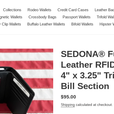
Collections
Rodeo Wallets
Credit Card Cases
Leather Ba
netic Wallets
Crossbody Bags
Passport Wallets
Trifold Wal
Clip Wallets
Buffalo Leather Wallets
Bifold Wallets
Hipster 
SEDONA® Fu
Leather RFI
4" x 3.25" Tr
Bill Section
Regular
$95.00
price
Shipping
calculated at checkout.