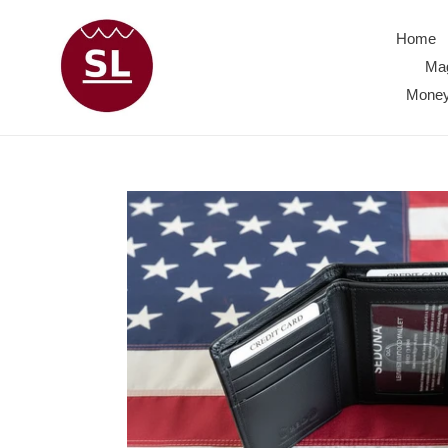
Skip
to
Home
content
Mag
Money 