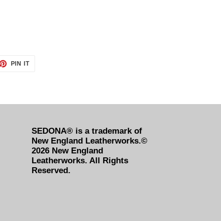
ET
PIN
PIN IT
ON
TTER
PINTEREST
SEDONA® is a trademark of
New England Leatherworks.©
2026 New England
Leatherworks. All Rights
Reserved.