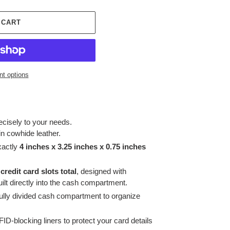
 CART
t options
recisely to your needs.
in cowhide leather.
xactly
4 inches x 3.25 inches x 0.75 inches
 credit card slots total
, designed with
ilt directly into the cash compartment.
fully divided cash compartment to organize
ID-blocking liners to protect your card details