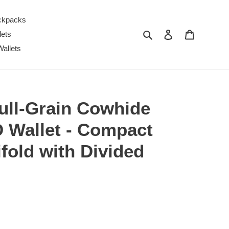
ckpacks
Search
Log in
Cart
lets
Wallets
ll-Grain Cowhide
D Wallet - Compact
ifold with Divided