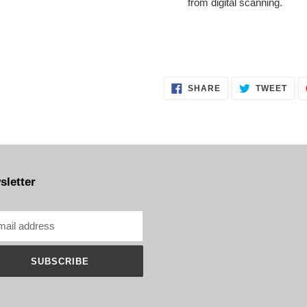
from digital scanning.
SHARE
TWE
SHARE
TWEET
ON
ON
FACEBOOK
TWI
sletter
SUBSCRIBE