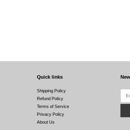
Quick links
New
Shipping Policy
Refund Policy
Terms of Service
Privacy Policy
About Us