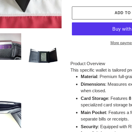
ADD TO
More paymen
Adding
product
Product Overview
to
This specific wallet is tailored p
your
Material
: Premium full-gra
cart
Dimensions
: Measures e
when closed.
Card Storage
: Features
8
specialized card storage bu
Main Pocket
: Features a 
separate bills or receipts.
Security
: Equipped with RF