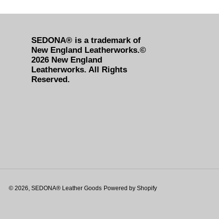
SEDONA® is a trademark of
New England Leatherworks.©
2026 New England
Leatherworks. All Rights
Reserved.
© 2026,
SEDONA® Leather Goods
Powered by Shopify