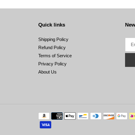
Quick links
New
Shipping Policy
Refund Policy
Terms of Service
Privacy Policy
About Us
Payment
methods