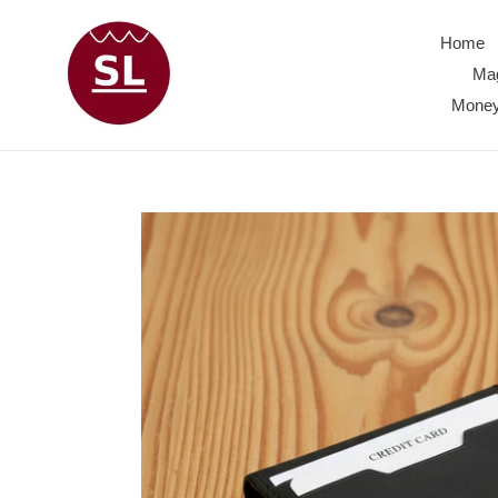
Skip
to
Home
content
Mag
Money 