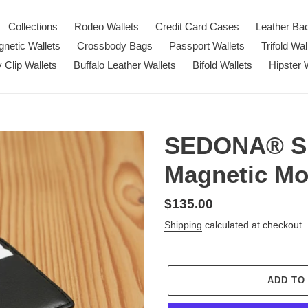
Collections
Rodeo Wallets
Credit Card Cases
Leather Ba
netic Wallets
Crossbody Bags
Passport Wallets
Trifold Wal
Clip Wallets
Buffalo Leather Wallets
Bifold Wallets
Hipster 
SEDONA® Su
Magnetic Mo
Regular
$135.00
price
Shipping
calculated at checkout.
ADD TO