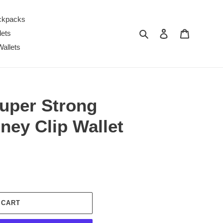
ckpacks
Search
Log in
Cart
lets
Wallets
per Strong
ney Clip Wallet
 CART