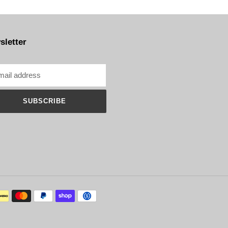
sletter
SUBSCRIBE