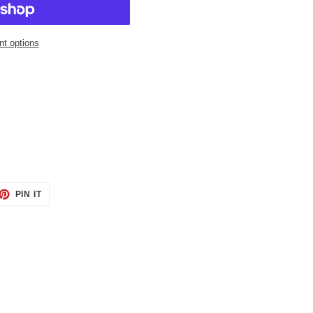
t options
ET
PIN
PIN IT
ON
TTER
PINTEREST