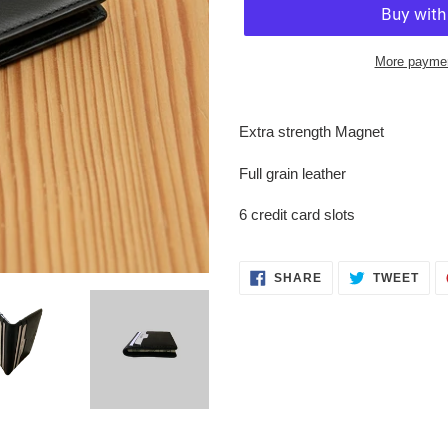
More paymen
Adding
product
Extra strength Magnet
to
your
Full grain leather
cart
6 credit card slots
SHARE
TWE
SHARE
TWEET
ON
ON
FACEBOOK
TWI