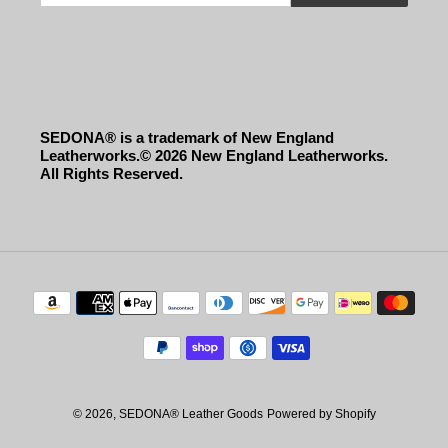
SEDONA® is a trademark of New England
Leatherworks.© 2026 New England Leatherworks.
All Rights Reserved.
Payment
methods
© 2026,
SEDONA® Leather Goods
Powered by Shopify