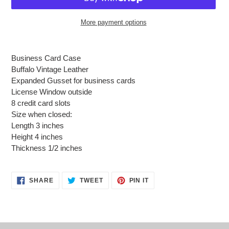
More payment options
Adding
product
Business Card Case
to
Buffalo Vintage Leather
your
Expanded Gusset for business cards
cart
License Window outside
8 credit card slots
Size when closed:
Length 3 inches
Height 4 inches
Thickness 1/2 inches
SHARE
TWEET
PIN
SHARE
TWEET
PIN IT
ON
ON
ON
FACEBOOK
TWITTER
PINTEREST