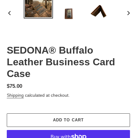
PREVIOUS
NEX
SLIDE
SLID
SEDONA® Buffalo
Leather Business Card
Case
Regular
$75.00
price
Shipping
calculated at checkout.
ADD TO CART