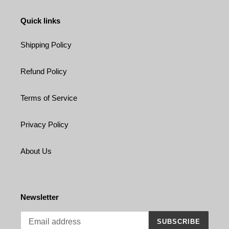
Quick links
Shipping Policy
Refund Policy
Terms of Service
Privacy Policy
About Us
Newsletter
SUBSCRIBE