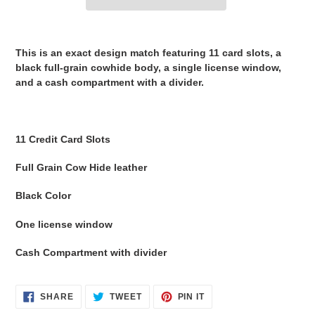
Adding
product
This is an exact design match featuring
11 card slots
, a
to
black full-grain cowhide
body, a single
license window
,
your
and a
cash compartment with a divider
.
cart
11 Credit Card Slots
Full Grain Cow Hide leather
Black Color
One license window
Cash Compartment with divider
SHARE
TWEET
PIN
SHARE
TWEET
PIN IT
ON
ON
ON
FACEBOOK
TWITTER
PINTEREST