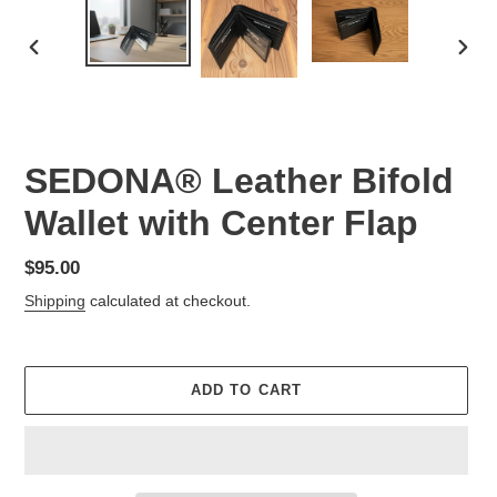
PREVIOUS
NEX
SLIDE
SLID
SEDONA® Leather Bifold
Wallet with Center Flap
Regular
$95.00
price
Shipping
calculated at checkout.
ADD TO CART