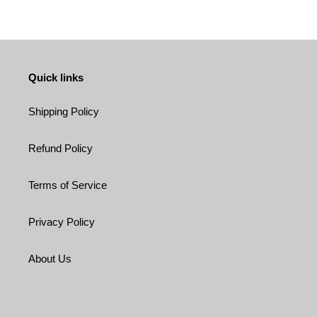
Quick links
Shipping Policy
Refund Policy
Terms of Service
Privacy Policy
About Us