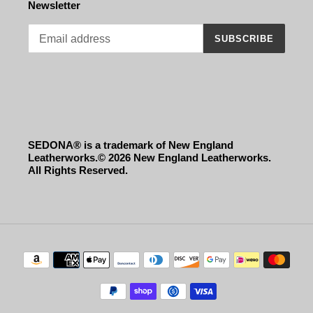
Newsletter
SUBSCRIBE
SEDONA® is a trademark of New England
Leatherworks.© 2026 New England Leatherworks.
All Rights Reserved.
Payment
methods